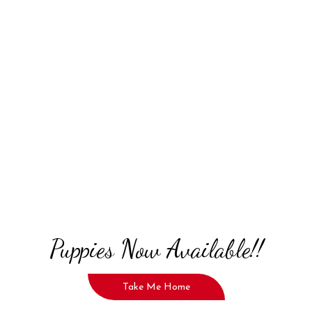
Puppies Now Available!!
Take Me Home