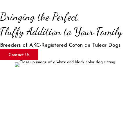
Bringing the Perfect
Fluffy Addition to Your Family
Breeders of AKC-Registered Coton de Tulear Dogs
Contact Us