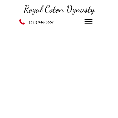
Royal Coton Dynasty
(321) 946-3657